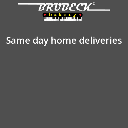
Same day home deliveries