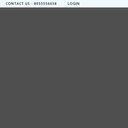
CONTACT US - 8055556658
LOGIN