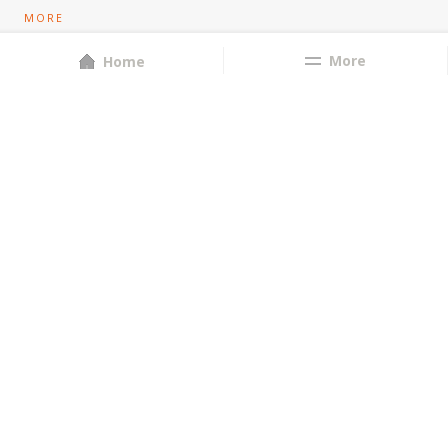
MORE
Store Locator
More
Home
Privacy Policy
Contact Us
Bulk Orders
About Us
CONTACT US
8055556658
orders@brubeckbakery.com
D'Costa Mansion, Bistupur, Jamshedpur-831001
FOLLOW US
POWERED BY